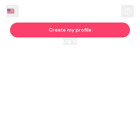
Create my profile
Log in
By continuing you agree to our
Terms
and
Privacy Policy
WHERE MUSLIMS MARRY